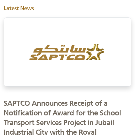
Latest News
SAPTCO Announces Receipt of a
Notification of Award for the School
Transport Services Project in Jubail
Industrial City with the Royal