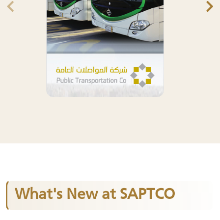
What's New at SAPTCO