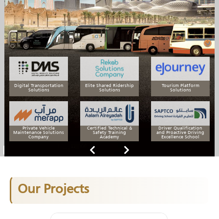
Digital Transportation
Elite Shared Ridership
Tourism Platform
Solutions
Solutions
Solutions
Private Vehicle
Certified Technical &
Driver Qualification
Maintenance Solutions
Safety Training
and Proactive Driving
Company
Academy
Excellence School
Our Projects