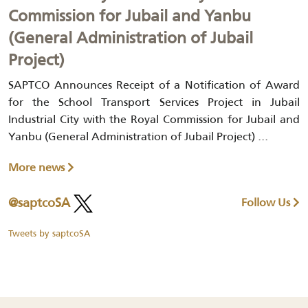
Commission for Jubail and Yanbu
(General Administration of Jubail
Project)
SAPTCO Announces Receipt of a Notification of Award
for the School Transport Services Project in Jubail
Industrial City with the Royal Commission for Jubail and
Yanbu (General Administration of Jubail Project) ...
More news
@saptcoSA
Follow Us
Tweets by saptcoSA