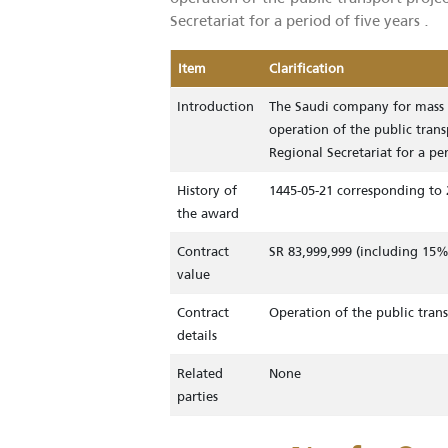
The Saudi company for mass tra
operation of the public transport
Secretariat for a period of five yea
Item
Clarification
Introduction
The Saudi company for
operation of the publ
Regional Secretariat f
History of
1445-05-21 correspond
the award
Contract
SR 83,999,999 (inclu
value
Contract
Operation of the publ