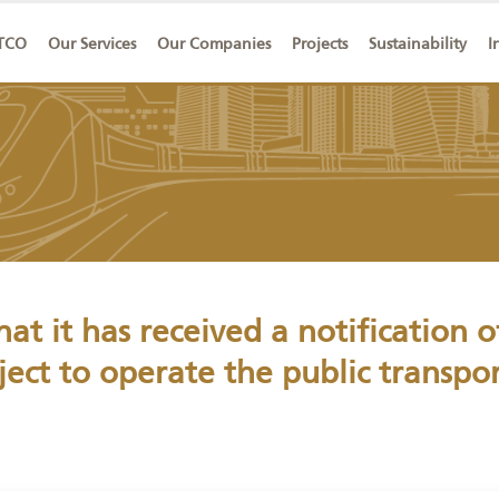
ut SAPTCO
Our Services
Our Companies
Projects
Sust
that it has received a notific
project to operate the public t