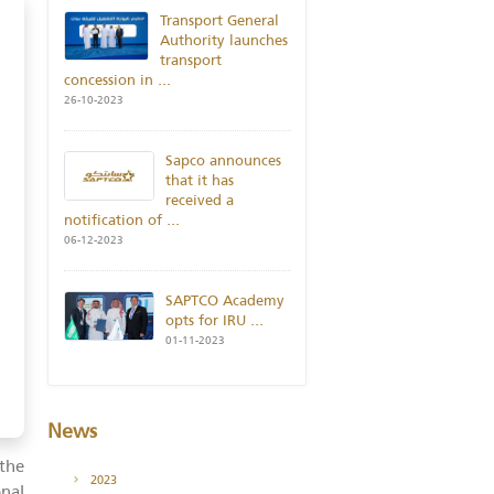
POPULAR NEWS
Transport General
Authority launches
transport
concession in
...
26-10-2023
Sapco announces
that it has
received a
notification of
...
06-12-2023
SAPTCO Academy
opts for IRU
...
01-11-2023