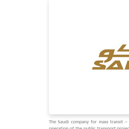
06-12-2023