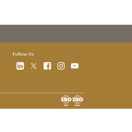
oad
Follow Us