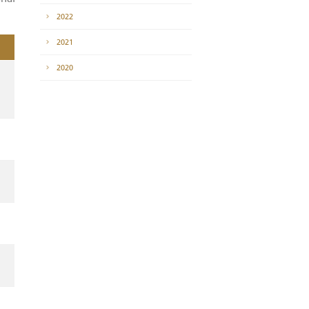
News
of awarding the
2023
e Tabuk Regional
2022
2021
2020
f awarding the
 the Tabuk