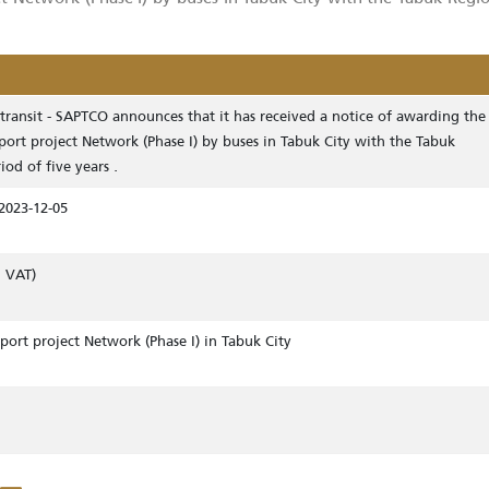
nsit – SAPTCO announces that it has received a notice 
 project Network (Phase I) by buses in Tabuk City with th
rs .
 mass transit - SAPTCO announces that it has received a notice o
ic transport project Network (Phase I) by buses in Tabuk City with
or a period of five years .
ing to 2023-12-05
ding 15% VAT)
ic transport project Network (Phase I) in Tabuk City