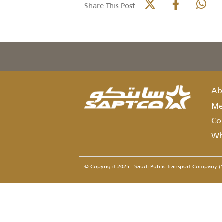
details
Related
None
parties
Share This Post