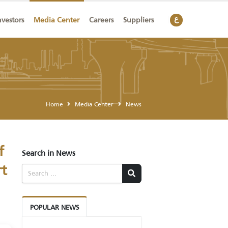
ainability
Investors
Media Center
Careers
Suppliers
Home
Media Center
News
ation of
Search in News
ransport