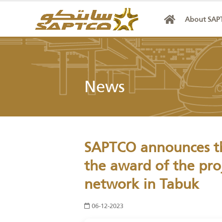
Abo
News
SAPTCO announces 
the award of the 
network in Tabuk