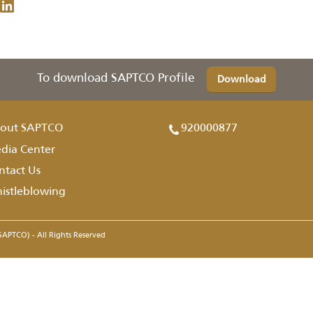
To download SAPTCO Profile
Downl
About SAPTCO
920000877
Media Center
Contact Us